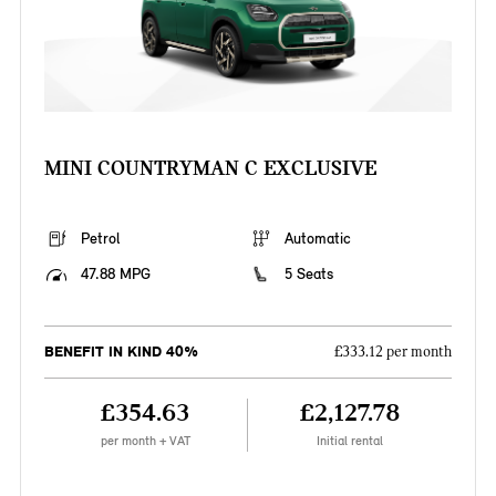
MINI COUNTRYMAN C EXCLUSIVE
Petrol
Automatic
47.88 MPG
5 Seats
BENEFIT IN KIND 40%
£333.12 per month
£354.63
£2,127.78
per month + VAT
Initial rental