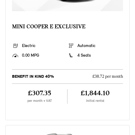
MINI COOPER E EXCLUSIVE
Electric
Automatic
0.00 MPG
4 Seats
BENEFIT IN KIND 40%
£38.72 per month
£307.35
£1,844.10
per month + VAT
Initial rental