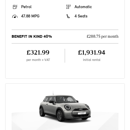
Petrol
Automatic
47.88 MPG
4 Seats
BENEFIT IN KIND 40%
£288.75 per month
£321.99
£1,931.94
per month + VAT
Initial rental