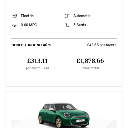
Electric
Automatic
0.00 MPG
5 Seats
BENEFIT IN KIND 40%
£42.66 per month
£313.11
£1,878.66
per month + VAT
Initial rental