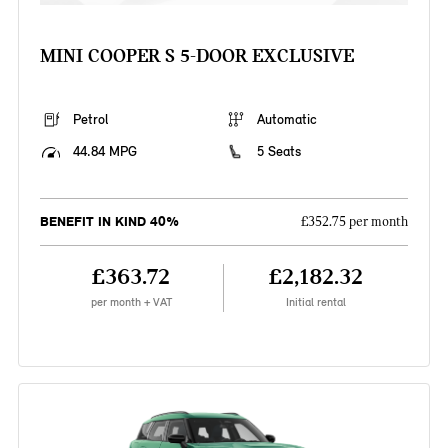
MINI COOPER S 5-DOOR EXCLUSIVE
Petrol
Automatic
44.84 MPG
5 Seats
BENEFIT IN KIND 40%
£352.75 per month
£363.72
£2,182.32
per month + VAT
Initial rental