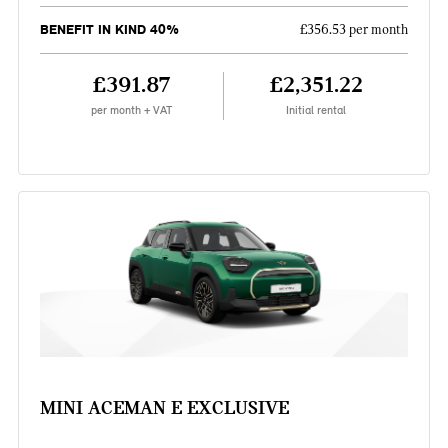
BENEFIT IN KIND 40%
£356.53 per month
£391.87
£2,351.22
per month + VAT
Initial rental
MINI ACEMAN E EXCLUSIVE