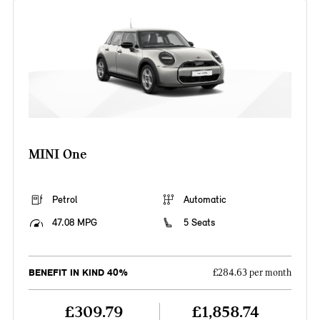
MINI One
Petrol
Automatic
47.08 MPG
5 Seats
BENEFIT IN KIND 40%
£284.63 per month
£309.79
£1,858.74