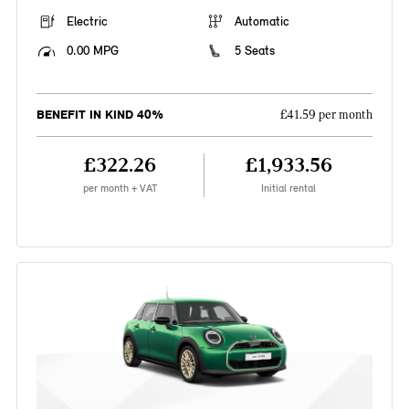
Electric
Automatic
0.00 MPG
5 Seats
BENEFIT IN KIND 40%
£41.59 per month
£322.26
£1,933.56
per month + VAT
Initial rental