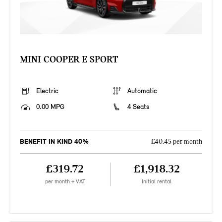
MINI COOPER E SPORT
Electric
Automatic
0.00 MPG
4 Seats
BENEFIT IN KIND 40%
£40.45 per month
£319.72
£1,918.32
per month + VAT
Initial rental