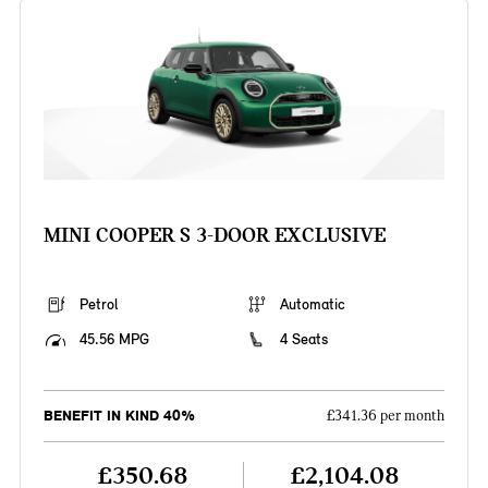
MINI COOPER S 3-DOOR EXCLUSIVE
Petrol
Automatic
45.56 MPG
4 Seats
BENEFIT IN KIND 40%
£341.36 per month
£350.68
£2,104.08