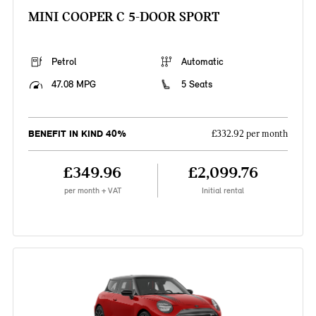
MINI COOPER C 5-DOOR SPORT
Petrol
Automatic
47.08 MPG
5 Seats
BENEFIT IN KIND 40%
£332.92 per month
£349.96
£2,099.76
per month + VAT
Initial rental