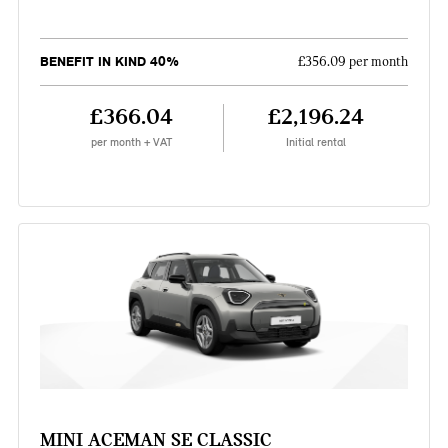
BENEFIT IN KIND 40%
£356.09 per month
£366.04
£2,196.24
per month + VAT
Initial rental
MINI ACEMAN SE CLASSIC