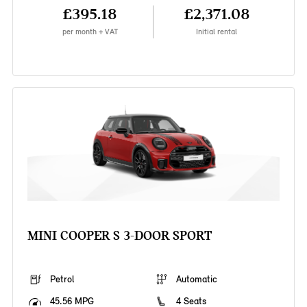
£395.18
£2,371.08
per month + VAT
Initial rental
MINI COOPER S 3-DOOR SPORT
Petrol
Automatic
45.56 MPG
4 Seats