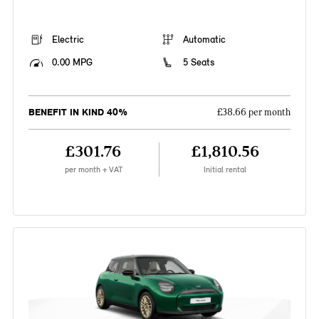
Electric
Automatic
0.00 MPG
5 Seats
BENEFIT IN KIND 40%
£38.66 per month
£301.76
£1,810.56
per month + VAT
Initial rental