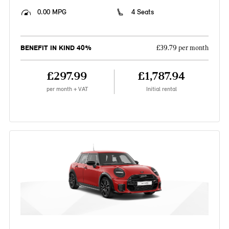
0.00 MPG
4 Seats
BENEFIT IN KIND 40%
£39.79 per month
£297.99
£1,787.94
per month + VAT
Initial rental