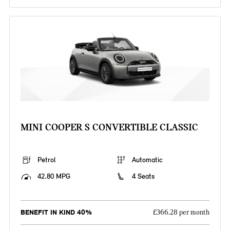
MINI COOPER S CONVERTIBLE CLASSIC
Petrol
Automatic
42.80 MPG
4 Seats
BENEFIT IN KIND 40%
£366.28 per month