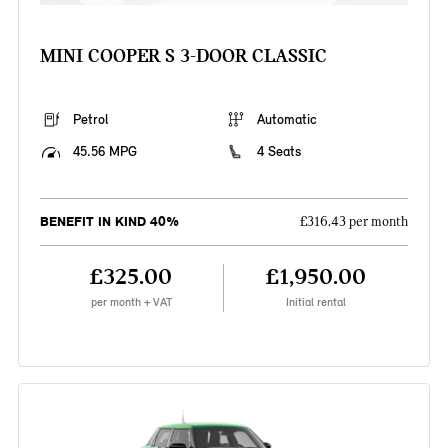
MINI COOPER S 3-DOOR CLASSIC
Petrol
Automatic
45.56 MPG
4 Seats
BENEFIT IN KIND 40%
£316.43 per month
£325.00
£1,950.00
per month + VAT
Initial rental