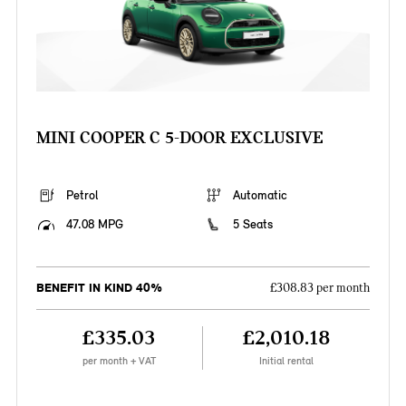
MINI COOPER C 5-DOOR EXCLUSIVE
Petrol
Automatic
47.08 MPG
5 Seats
BENEFIT IN KIND 40%
£308.83 per month
£335.03
£2,010.18
per month + VAT
Initial rental