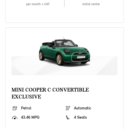
per month + VAT
Initial rental
MINI COOPER C CONVERTIBLE
EXCLUSIVE
Petrol
Automatic
43.46 MPG
4 Seats