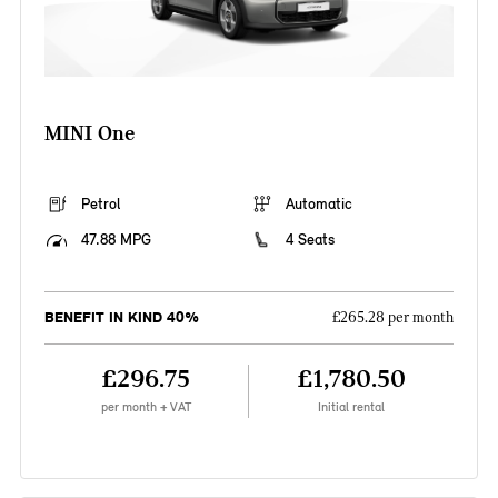
MINI One
Petrol
Automatic
47.88 MPG
4 Seats
BENEFIT IN KIND 40%
£265.28 per month
£296.75
£1,780.50
per month + VAT
Initial rental