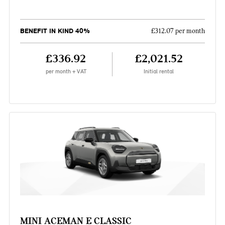
BENEFIT IN KIND 40%
£312.07 per month
£336.92
£2,021.52
per month + VAT
Initial rental
MINI ACEMAN E CLASSIC