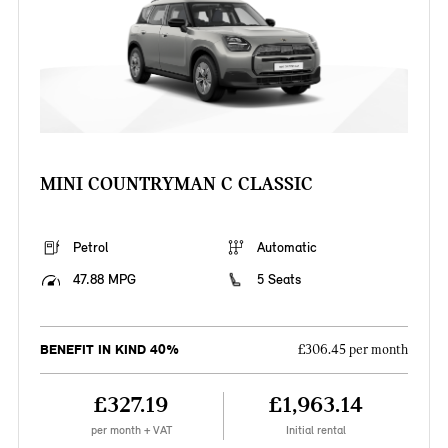
MINI COUNTRYMAN C CLASSIC
Petrol
Automatic
47.88 MPG
5 Seats
BENEFIT IN KIND 40%
£306.45 per month
£327.19
£1,963.14
per month + VAT
Initial rental