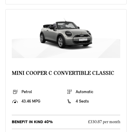
MINI COOPER C CONVERTIBLE CLASSIC
Petrol
Automatic
43.46 MPG
4 Seats
BENEFIT IN KIND 40%
£330.87 per month