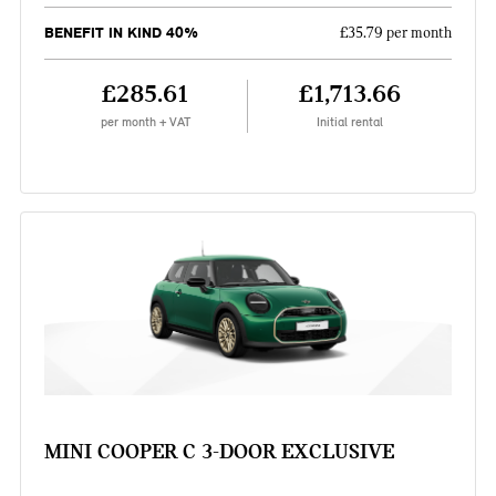
BENEFIT IN KIND 40%
£35.79 per month
£285.61
£1,713.66
per month + VAT
Initial rental
MINI COOPER C 3-DOOR EXCLUSIVE