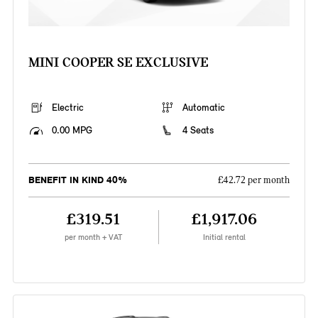
MINI COOPER SE EXCLUSIVE
Electric
Automatic
0.00 MPG
4 Seats
BENEFIT IN KIND 40%
£42.72 per month
£319.51
£1,917.06
per month + VAT
Initial rental