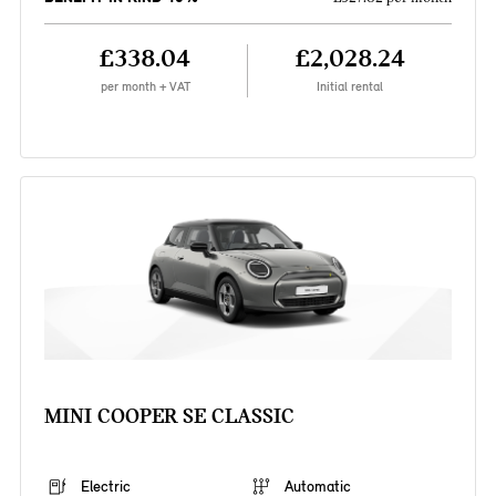
£338.04
£2,028.24
per month + VAT
Initial rental
MINI COOPER SE CLASSIC
Electric
Automatic