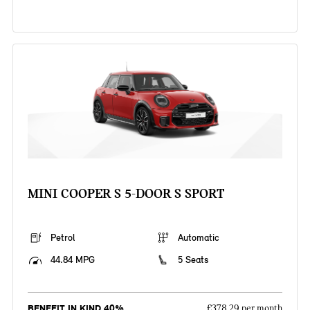
MINI COOPER S 5-DOOR S SPORT
Petrol
Automatic
44.84 MPG
5 Seats
BENEFIT IN KIND 40%
£378.29 per month