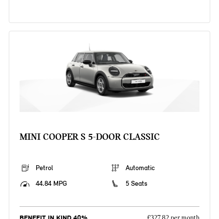
MINI COOPER S 5-DOOR CLASSIC
Petrol
Automatic
44.84 MPG
5 Seats
BENEFIT IN KIND 40%
£327.82 per month