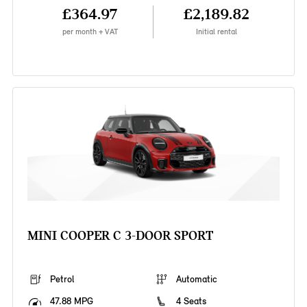
£364.97
£2,189.82
per month + VAT
Initial rental
MINI COOPER C 3-DOOR SPORT
Petrol
Automatic
47.88 MPG
4 Seats