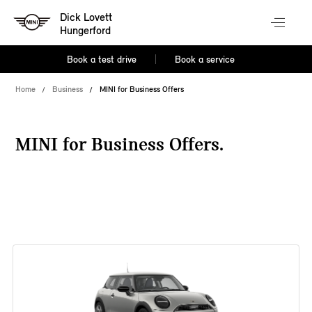
Dick Lovett
Hungerford
Book a test drive
Book a service
Home
Business
MINI for Business Offers
MINI for Business Offers.
38 offers available