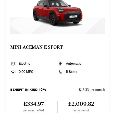
MINI ACEMAN E SPORT
Electric
Automatic
0.00 MPG
5 Seats
BENEFIT IN KIND 40%
£43.33 per month
£334.97
£2,009.82
per month + VAT
Initial rental