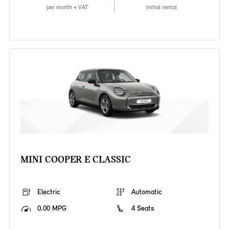
per month + VAT
Initial rental
MINI COOPER E CLASSIC
Electric
Automatic
0.00 MPG
4 Seats