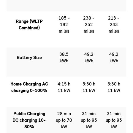
185 -
238 -
213 -
Range (WLTP
192
252
243
Combined)
miles
miles
miles
38.5
49.2
49.2
Battery Size
kWh
kWh
kWh
Home Charging AC
4:15 h
5:30 h
5:30 h
charging 0-100%
11 kW
11 kW
11 kW
Public Charging
28 min
31 min
31 min
DC charging 10-
up to 70
up to 95
up to 95
80%
kW
kW
kW