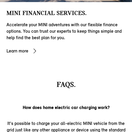
MINI FINANCIAL SERVICES.
Accelerate your MINI adventures with our flexible finance
options. You can trust our experts to keep things simple and
help find the best plan for you.
Learn more
FAQS.
How does home electric car charging work?
It's possible to charge your all-electric MINI vehicle from the
grid just like any other appliance or device using the standard