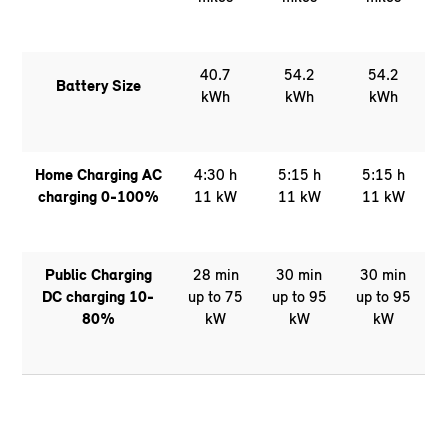
40.7
54.2
54.2
Battery Size
kWh
kWh
kWh
Home Charging AC
4:30 h
5:15 h
5:15 h
charging 0-100%
11 kW
11 kW
11 kW
Public Charging
28 min
30 min
30 min
DC charging 10-
up to 75
up to 95
up to 95
80%
kW
kW
kW