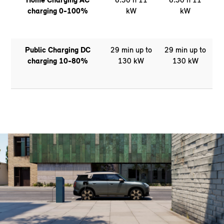
charging 0-100%
kW
kW
Public Charging DC
29 min up to
29 min up to
charging 10-80%
130 kW
130 kW