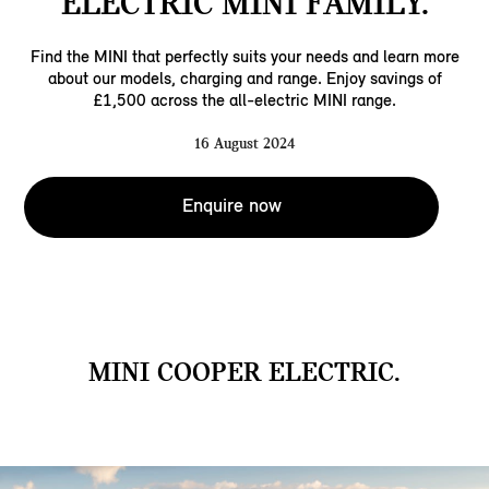
ELECTRIC MINI FAMILY.
Find the MINI that perfectly suits your needs and learn more
about our models, charging and range. Enjoy savings of
£1,500 across the all-electric MINI range.
16 August 2024
Enquire now
MINI COOPER ELECTRIC.