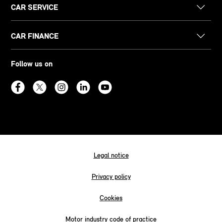
CAR SERVICE
CAR FINANCE
Follow us on
Legal notice
Privacy policy
Cookies
Motor industry code of practice