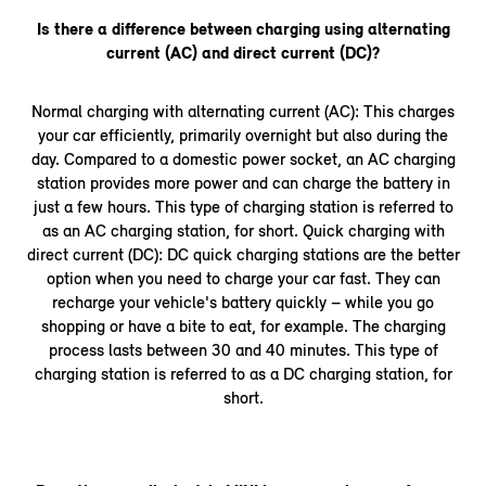
Is there a difference between charging using alternating
current (AC) and direct current (DC)?
Normal charging with alternating current (AC): This charges
your car efficiently, primarily overnight but also during the
day. Compared to a domestic power socket, an AC charging
station provides more power and can charge the battery in
just a few hours. This type of charging station is referred to
as an AC charging station, for short. Quick charging with
direct current (DC): DC quick charging stations are the better
option when you need to charge your car fast. They can
recharge your vehicle's battery quickly – while you go
shopping or have a bite to eat, for example. The charging
process lasts between 30 and 40 minutes. This type of
charging station is referred to as a DC charging station, for
short.