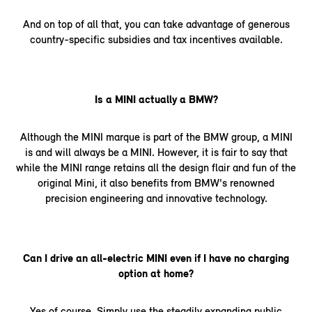
And on top of all that, you can take advantage of generous
country-specific subsidies and tax incentives available.
Is a MINI actually a BMW?
Although the MINI marque is part of the BMW group, a MINI
is and will always be a MINI. However, it is fair to say that
while the MINI range retains all the design flair and fun of the
original Mini, it also benefits from BMW's renowned
precision engineering and innovative technology.
Can I drive an all-electric MINI even if I have no charging
option at home?
Yes of course. Simply use the steadily expanding public