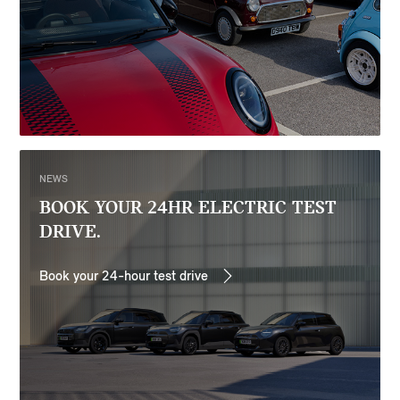
NEWS
BOOK YOUR 24HR ELECTRIC TEST
DRIVE.
Book your 24-hour test drive