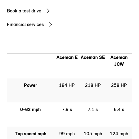
Book a test drive
Financial services
Aceman E
Aceman SE
Aceman
JCW
Power
184 HP
218 HP
258 HP
0-62 mph
7.9 s
7.1 s
6.4 s
Top speed mph
99 mph
105 mph
124 mph