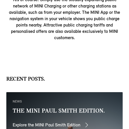
network of MINI Charging or other charging stations as
available, such as from your employer. The MINI App or the
navigation system in your vehicle shows you public charge
points nearby. Attractive public charging tariffs and
personalised offers are also available exclusively to MINI
customers.
RECENT POSTS.
NEWS
THE MINI PAUL SMITH EDITION.
Explore the MINI Paul Smith Edition