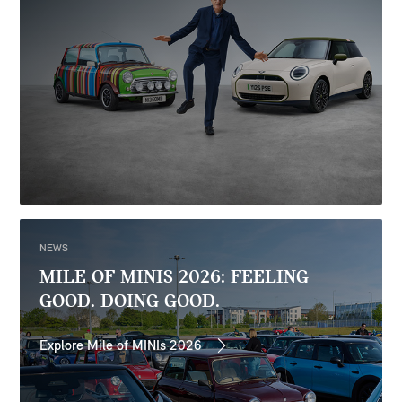
NEWS
MILE OF MINIS 2026: FEELING
GOOD. DOING GOOD.
Explore Mile of MINIs 2026