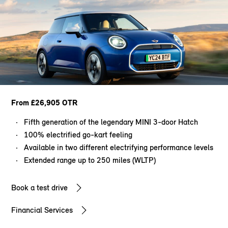
From £26,905 OTR
Fifth generation of the legendary MINI 3-door Hatch
100% electrified go-kart feeling
Available in two different electrifying performance levels
Extended range up to 250 miles (WLTP)
Book a test drive
Financial Services