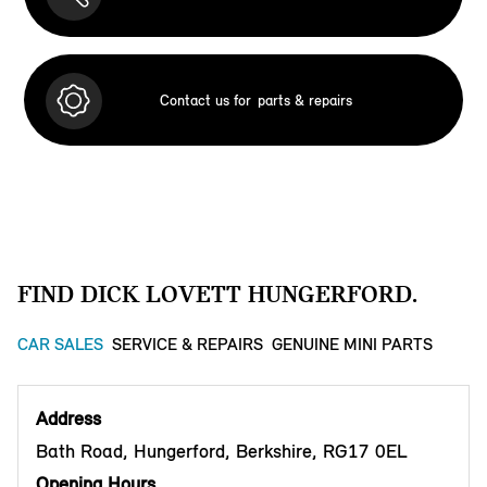
Contact us for
parts & repairs
FIND DICK LOVETT HUNGERFORD.
CAR SALES
SERVICE & REPAIRS
GENUINE MINI PARTS
Address
Bath Road, Hungerford, Berkshire, RG17 0EL
Opening Hours