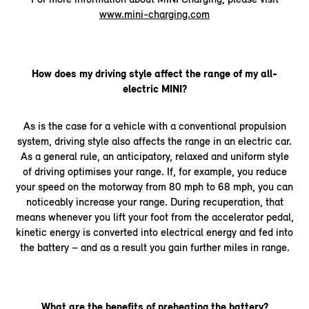
www.mini-charging.com
How does my driving style affect the range of my all-
electric MINI?
As is the case for a vehicle with a conventional propulsion
system, driving style also affects the range in an electric car.
As a general rule, an anticipatory, relaxed and uniform style
of driving optimises your range. If, for example, you reduce
your speed on the motorway from 80 mph to 68 mph, you can
noticeably increase your range. During recuperation, that
means whenever you lift your foot from the accelerator pedal,
kinetic energy is converted into electrical energy and fed into
the battery – and as a result you gain further miles in range.
What are the benefits of preheating the battery?