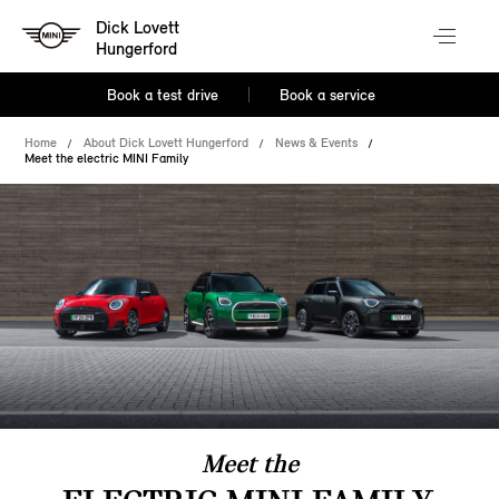
Dick Lovett
Hungerford
Book a test drive
Book a service
Home
About Dick Lovett Hungerford
News & Events
Meet the electric MINI Family
Meet the