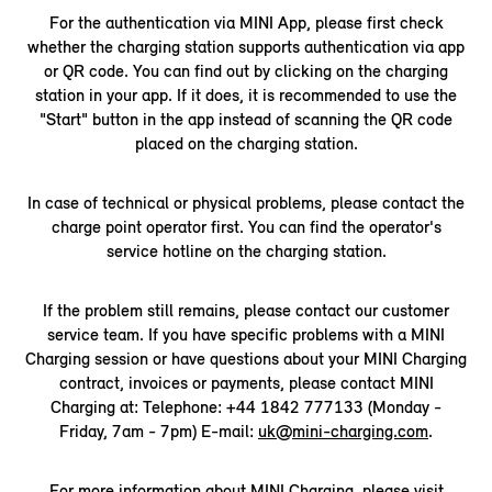
For the authentication via MINI App, please first check
whether the charging station supports authentication via app
or QR code. You can find out by clicking on the charging
station in your app. If it does, it is recommended to use the
"Start" button in the app instead of scanning the QR code
placed on the charging station.
In case of technical or physical problems, please contact the
charge point operator first. You can find the operator's
service hotline on the charging station.
If the problem still remains, please contact our customer
service team. If you have specific problems with a MINI
Charging session or have questions about your MINI Charging
contract, invoices or payments, please contact MINI
Charging at: Telephone: +44 1842 777133 (Monday -
Friday, 7am - 7pm) E-mail:
uk@mini-charging.com
.
For more information about MINI Charging, please visit