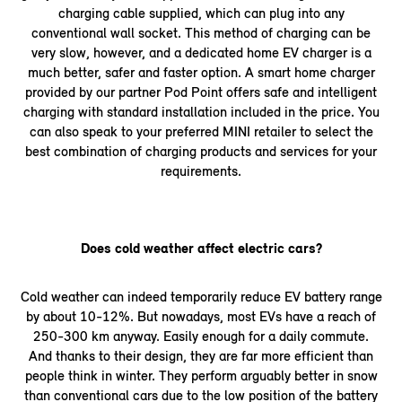
charging cable supplied, which can plug into any
conventional wall socket. This method of charging can be
very slow, however, and a dedicated home EV charger is a
much better, safer and faster option. A smart home charger
provided by our partner Pod Point offers safe and intelligent
charging with standard installation included in the price. You
can also speak to your preferred MINI retailer to select the
best combination of charging products and services for your
requirements.
Does cold weather affect electric cars?
Cold weather can indeed temporarily reduce EV battery range
by about 10-12%. But nowadays, most EVs have a reach of
250-300 km anyway. Easily enough for a daily commute.
And thanks to their design, they are far more efficient than
people think in winter. They perform arguably better in snow
than conventional cars due to the low position of the battery