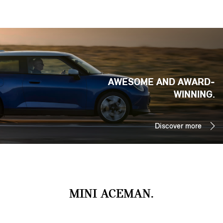
AWESOME AND AWARD-
WINNING.
Discover more
MINI ACEMAN.