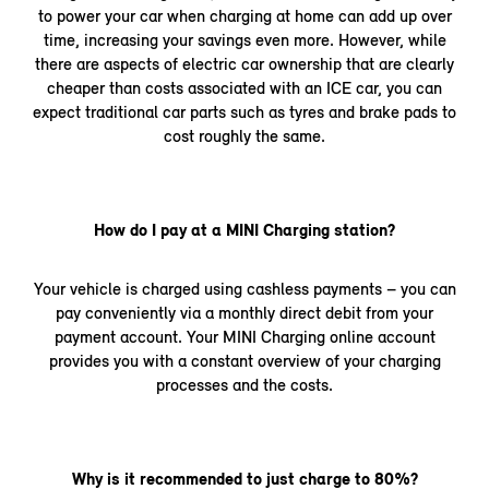
to power your car when charging at home can add up over
time, increasing your savings even more. However, while
there are aspects of electric car ownership that are clearly
cheaper than costs associated with an ICE car, you can
expect traditional car parts such as tyres and brake pads to
cost roughly the same.
How do I pay at a MINI Charging station?
Your vehicle is charged using cashless payments – you can
pay conveniently via a monthly direct debit from your
payment account. Your MINI Charging online account
provides you with a constant overview of your charging
processes and the costs.
Why is it recommended to just charge to 80%?