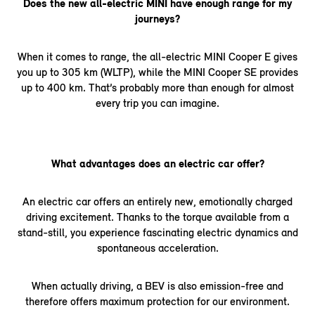
Does the new all-electric MINI have enough range for my
journeys?
When it comes to range, the all-electric MINI Cooper E gives
you up to 305 km (WLTP), while the MINI Cooper SE provides
up to 400 km. That’s probably more than enough for almost
every trip you can imagine.
What advantages does an electric car offer?
An electric car offers an entirely new, emotionally charged
driving excitement. Thanks to the torque available from a
stand-still, you experience fascinating electric dynamics and
spontaneous acceleration.
When actually driving, a BEV is also emission-free and
therefore offers maximum protection for our environment.