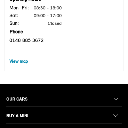
Mon–Fri:
08:30 - 18:00
Sat:
09:00 - 17:00
Sun:
Closed
Phone
0148 885 3672
View map
OUR CARS
BUY A MINI