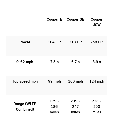
Cooper E
Cooper SE
Cooper
JCW
Power
184 HP
218 HP
258 HP
0-62 mph
7.3 s
6.7 s
5.9 s
Top speed mph
99 mph
106 mph
124 mph
179 -
239 -
226 -
Range (WLTP
186
247
250
Combined)
miles
miles
miles