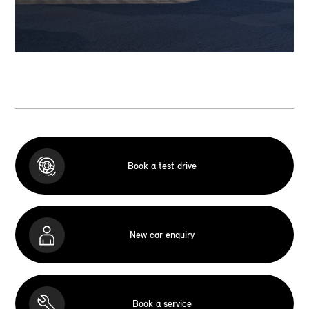
Book a test drive
New car enquiry
Book a service