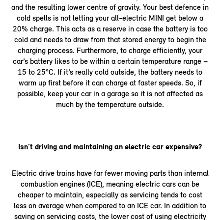
and the resulting lower centre of gravity. Your best defence in
cold spells is not letting your all-electric MINI get below a
20% charge. This acts as a reserve in case the battery is too
cold and needs to draw from that stored energy to begin the
charging process. Furthermore, to charge efficiently, your
car’s battery likes to be within a certain temperature range –
15 to 25°C. If it’s really cold outside, the battery needs to
warm up first before it can charge at faster speeds. So, if
possible, keep your car in a garage so it is not affected as
much by the temperature outside.
Isn't driving and maintaining an electric car expensive?
Electric drive trains have far fewer moving parts than internal
combustion engines (ICE), meaning electric cars can be
cheaper to maintain, especially as servicing tends to cost
less on average when compared to an ICE car. In addition to
saving on servicing costs, the lower cost of using electricity