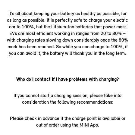
It’s all about keeping your battery as healthy as possible, for
as long as possible. It is perfectly safe to charge your electric
car to 100%, but the Lithium-Ion batteries that power most
EVs are most efficient working in ranges from 20 to 80% –
with charging rates slowing down considerably once the 80%
mark has been reached. So while you can charge to 100%, if
you can avoid it, the battery will thank you in the long term.
Who do I contact if I have problems with charging?
If you cannot start a charging session, please take into
consideration the following recommendations:
Please check in advance if the charge point is available or
out of order using the MINI App.