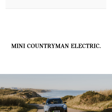
MINI COUNTRYMAN ELECTRIC.