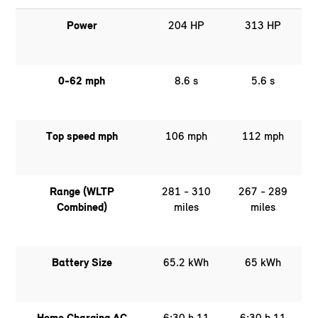
Power
204 HP
313 HP
0-62 mph
8.6 s
5.6 s
Top speed mph
106 mph
112 mph
Range (WLTP
281 - 310
267 - 289
Combined)
miles
miles
Battery Size
65.2 kWh
65 kWh
Home Charging AC
6:30 h 11
6:30 h 11