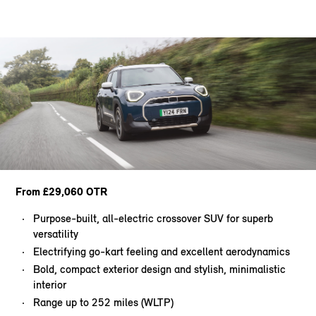
From £29,060 OTR
Purpose-built, all-electric crossover SUV for superb
versatility
Electrifying go-kart feeling and excellent aerodynamics
Bold, compact exterior design and stylish, minimalistic
interior
Range up to 252 miles (WLTP)