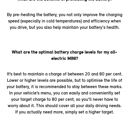
By pre-heating the battery, you not only improve the charging
speed (especially in cold temperatures) and efficiency when
you drive, but you also help maintain your battery's health.
What are the optimal battery charge levels for my all-
electric MINI?
It’s best to maintain a charge of between 20 and 80 per cent.
Lower or higher levels are possible, but to optimise the life of
your battery, it is recommended to stay between these marks.
In your vehicle’s menu, you can easily and conveniently set
your target charge to 80 per cent, so you’ll never have to
worry about it. This should cover all your daily driving needs.
If you actually need more, simply set a higher target.