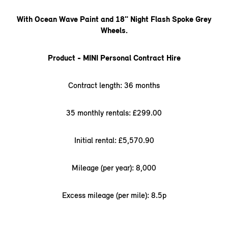
With Ocean Wave Paint and 18" Night Flash Spoke Grey
Wheels.
Product - MINI Personal Contract Hire
Contract length: 36 months
35 monthly rentals: £299.00
Initial rental: £5,570.90
Mileage (per year): 8,000
Excess mileage (per mile): 8.5p