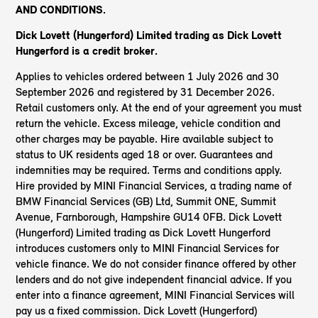
AND CONDITIONS.
Dick Lovett (Hungerford) Limited trading as Dick Lovett
Hungerford is a credit broker.
Applies to vehicles ordered between 1 July 2026 and 30
September 2026 and registered by 31 December 2026.
Retail customers only. At the end of your agreement you must
return the vehicle. Excess mileage, vehicle condition and
other charges may be payable. Hire available subject to
status to UK residents aged 18 or over. Guarantees and
indemnities may be required. Terms and conditions apply.
Hire provided by MINI Financial Services, a trading name of
BMW Financial Services (GB) Ltd, Summit ONE, Summit
Avenue, Farnborough, Hampshire GU14 0FB. Dick Lovett
(Hungerford) Limited trading as Dick Lovett Hungerford
introduces customers only to MINI Financial Services for
vehicle finance. We do not consider finance offered by other
lenders and do not give independent financial advice. If you
enter into a finance agreement, MINI Financial Services will
pay us a fixed commission. Dick Lovett (Hungerford)