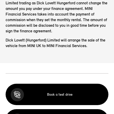
Limited trading as Dick Lovett Hungerford cannot change the
amount you pay under your finance agreement. MINI
Financial Services takes into account the payment of
commission when they set the monthly rental. The amount of
commission will be disclosed to you in good time before you
sign the finance agreement.
Dick Lovett (Hungerford) Limited will arrange the sale of the
vehicle from MINI UK to MINI Financial Services.
Book a test drive