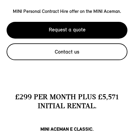
MINI Personal Contract Hire offer on the MINI Aceman.
Request a quote
Contact us
£299 PER MONTH PLUS £5,571
INITIAL RENTAL.
MINI ACEMAN E CLASSIC.