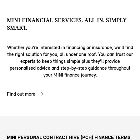
MINI FINANCIAL SERVICES. ALL IN. SIMPLY
SMART.
Whether you’re interested in financing or insurance, we’ll find
the right solution for you, all under one roof. You can trust our
experts to keep things simple plus they’ll provide
personalised advice and step-by-step guidance throughout
your MINI finance journey.
Find out more
MINI PERSONAL CONTRACT HIRE (PCH) FINANCE TERMS