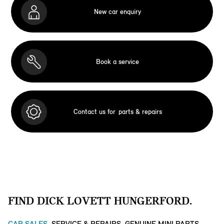
New car enquiry
Book a service
Contact us for
parts & repairs
FIND DICK LOVETT HUNGERFORD.
CAR SALES
SERVICE & REPAIRS
GENUINE MINI PARTS