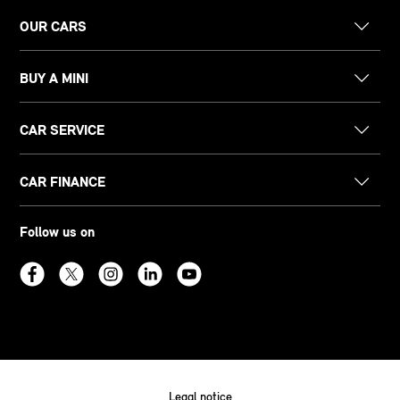
OUR CARS
BUY A MINI
CAR SERVICE
CAR FINANCE
Follow us on
Legal notice