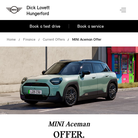
Dick Lovett
Hungerford
Book a test drive
Book a service
Home
Finance
Current Offers
MINI Aceman Offer
MINI Aceman
OFFER.