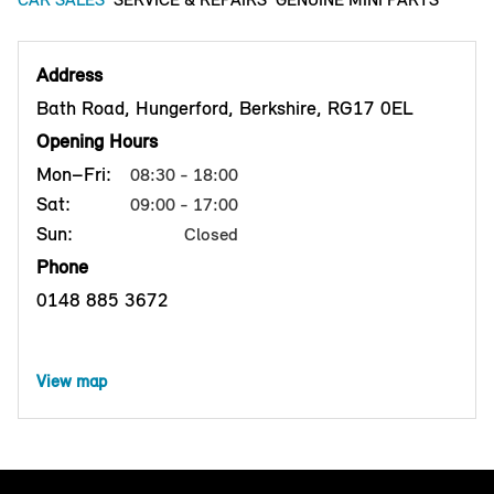
Address
Bath Road, Hungerford, Berkshire, RG17 0EL
Opening Hours
Mon–Fri:
08:30 - 18:00
Sat:
09:00 - 17:00
Sun:
Closed
Phone
0148 885 3672
View map