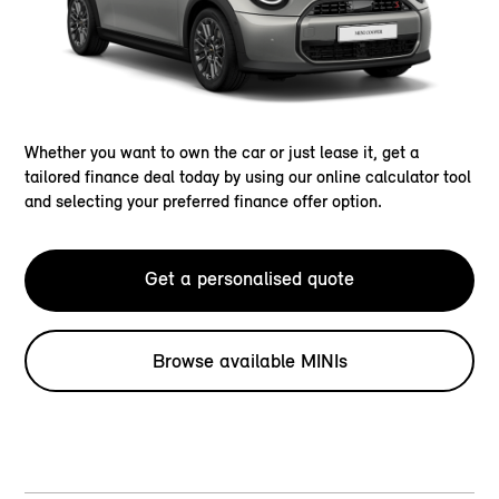
Whether you want to own the car or just lease it, get a
tailored finance deal today by using our online calculator tool
and selecting your preferred finance offer option.
Get a personalised quote
Browse available MINIs