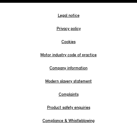
Legal notice
Privacy policy
Cookies
Motor industry code of practice
Company information
Modern slavery statement
Complaints
Product safety enquiries
Compliance & Whistleblowing