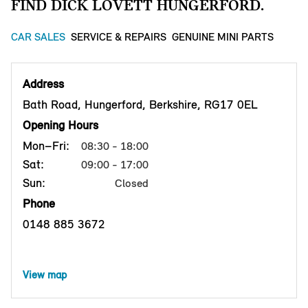
FIND DICK LOVETT HUNGERFORD.
CAR SALES
SERVICE & REPAIRS
GENUINE MINI PARTS
Address
Bath Road, Hungerford, Berkshire, RG17 0EL
Opening Hours
Mon–Fri:
08:30 - 18:00
Sat:
09:00 - 17:00
Sun:
Closed
Phone
0148 885 3672
View map