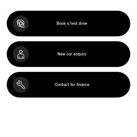
Book a test drive
New car enquiry
Contact for finance