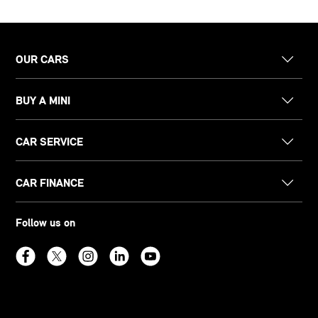
OUR CARS
BUY A MINI
CAR SERVICE
CAR FINANCE
Follow us on