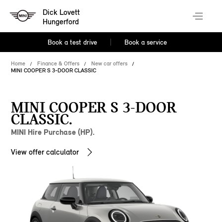
Dick Lovett
Hungerford
Book a test drive
Book a service
Home
Finance & Offers
New car offers
MINI COOPER S 3-DOOR CLASSIC
MINI COOPER S 3-DOOR
CLASSIC.
MINI Hire Purchase (HP).
View offer calculator