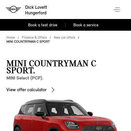
Dick Lovett
Hungerford
Book a test drive
Book a service
Home
Finance & Offers
New car offers
MINI COUNTRYMAN C SPORT
MINI COUNTRYMAN C
SPORT.
MINI Select (PCP).
View offer calculator