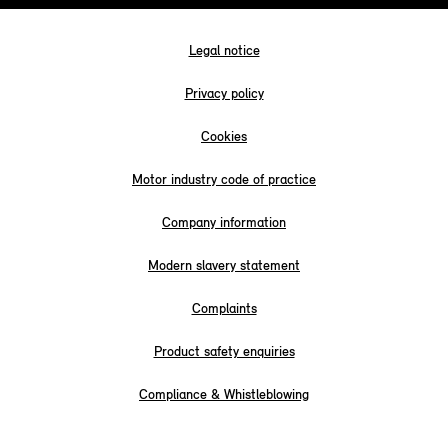
Legal notice
Privacy policy
Cookies
Motor industry code of practice
Company information
Modern slavery statement
Complaints
Product safety enquiries
Compliance & Whistleblowing