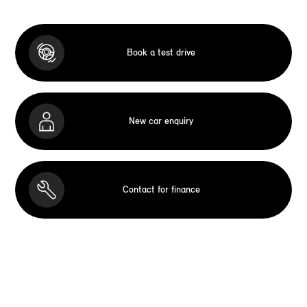
Book a test drive
New car enquiry
Contact for finance