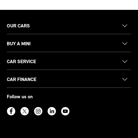
OUR CARS
BUY A MINI
CAR SERVICE
CAR FINANCE
Follow us on