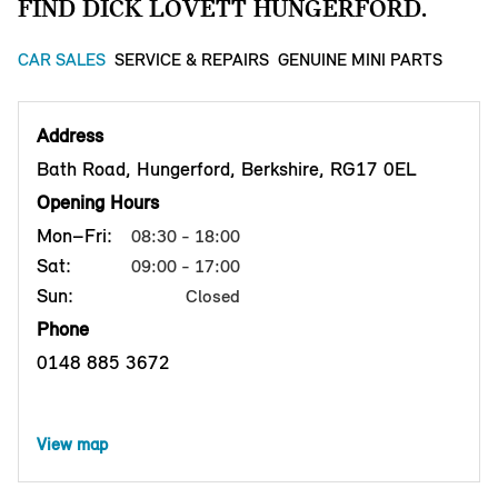
FIND DICK LOVETT HUNGERFORD.
CAR SALES
SERVICE & REPAIRS
GENUINE MINI PARTS
Address
Bath Road, Hungerford, Berkshire, RG17 0EL
Opening Hours
Mon–Fri:
08:30 - 18:00
Sat:
09:00 - 17:00
Sun:
Closed
Phone
0148 885 3672
View map