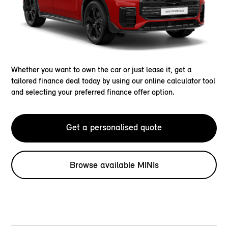
Whether you want to own the car or just lease it, get a
tailored finance deal today by using our online calculator tool
and selecting your preferred finance offer option.
Get a personalised quote
Browse available MINIs