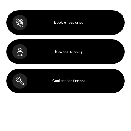
Book a test drive
New car enquiry
Contact for finance