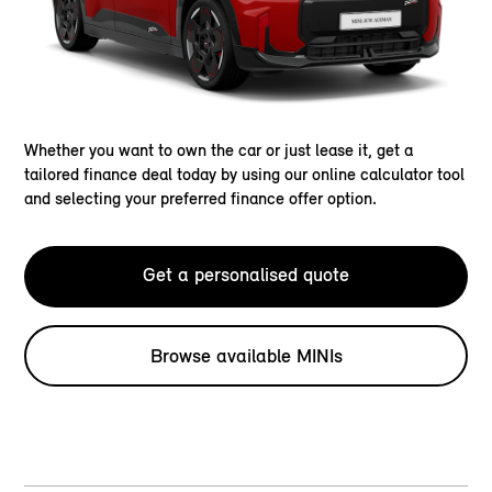
Whether you want to own the car or just lease it, get a
tailored finance deal today by using our online calculator tool
and selecting your preferred finance offer option.
Get a personalised quote
Browse available MINIs