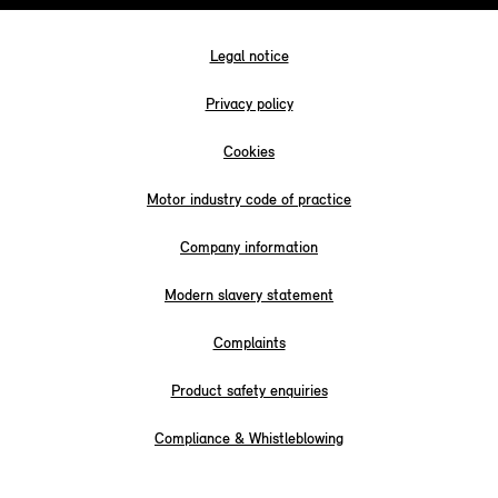
Legal notice
Privacy policy
Cookies
Motor industry code of practice
Company information
Modern slavery statement
Complaints
Product safety enquiries
Compliance & Whistleblowing