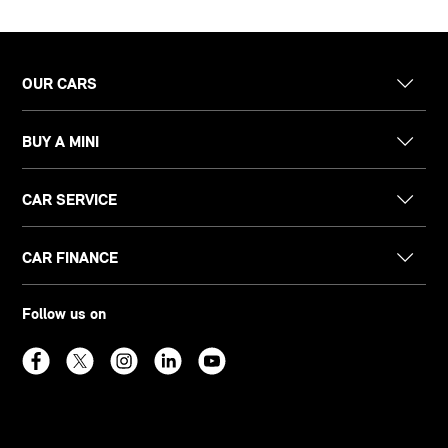
OUR CARS
BUY A MINI
CAR SERVICE
CAR FINANCE
Follow us on