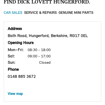
FIND DICK LOVETT HUNGERFORD.
CAR SALES
SERVICE & REPAIRS
GENUINE MINI PARTS
Address
Bath Road, Hungerford, Berkshire, RG17 0EL
Opening Hours
Mon–Fri:
08:30 - 18:00
Sat:
09:00 - 17:00
Sun:
Closed
Phone
0148 885 3672
View map