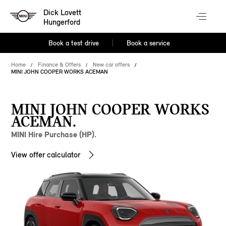
Dick Lovett
Hungerford
Book a test drive
Book a service
Home
Finance & Offers
New car offers
MINI JOHN COOPER WORKS ACEMAN
MINI JOHN COOPER WORKS
ACEMAN.
MINI Hire Purchase (HP).
View offer calculator